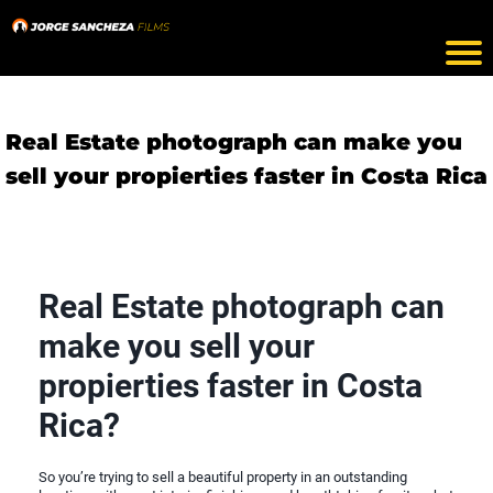
Real Estate photograph can make you
sell your propierties faster in Costa Rica
Real Estate photograph can
make you sell your
propierties faster in Costa
Rica?
So you’re trying to sell a beautiful property in an outstanding