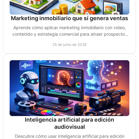
Marketing inmobiliario que sí genera ventas
Aprende cómo aplicar marketing inmobiliario con video,
contenido y estrategia comercial para atraer prospectos
reales y vender propiedades.
25 de junio de 2026
Inteligencia artificial para edición
audiovisual
Descubre cómo usar inteligencia artificial para edición