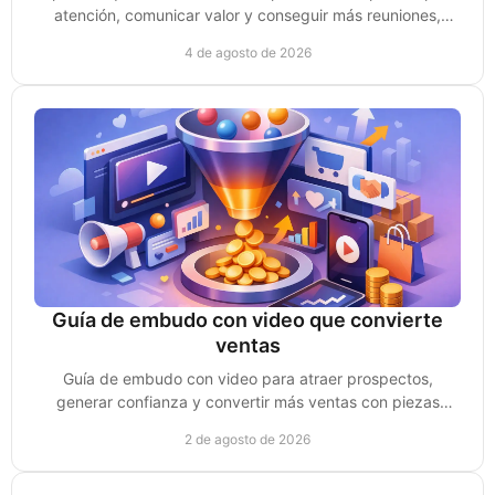
atención, comunicar valor y conseguir más reuniones,
clientes y oportunidades de venta reales.
4 de agosto de 2026
Guía de embudo con video que convierte
ventas
Guía de embudo con video para atraer prospectos,
generar confianza y convertir más ventas con piezas
creadas para cada etapa de compra sin perder impulso.
2 de agosto de 2026