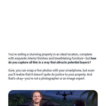
You’re selling a stunning property in an ideal location, complete
with exquisite interior finishes and breathtaking furniture—but
how
do you capture all this in a way that attracts potential buyers?
Sure, you can snap a few photos with your smartphone, but soon
you’ll realize that it doesn’t quite do justice to your property. And
that’s okay—you’re not a photographer or an image expert.