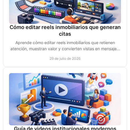
Cómo editar reels inmobiliarios que generan
citas
Aprende cómo editar reels inmobiliarios que retienen
atención, muestran valor y convierten vistas en mensajes,
leads y citas de compradores reales hoy.
29 de julio de 2026
Guía de videos institucionales modernos