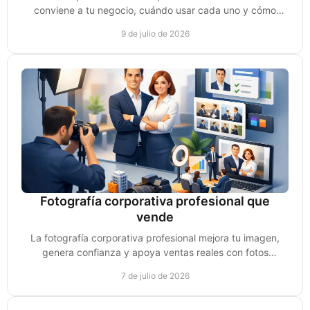
conviene a tu negocio, cuándo usar cada uno y cómo
convertir vistas en ventas reales.
9 de julio de 2026
Fotografía corporativa profesional que
vende
La fotografía corporativa profesional mejora tu imagen,
genera confianza y apoya ventas reales con fotos
pensadas para marca y conversión.
7 de julio de 2026