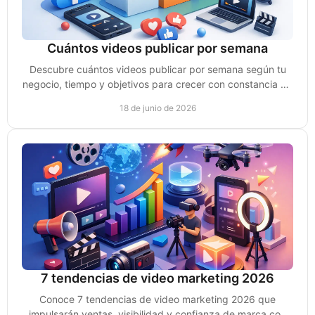
Cuántos videos publicar por semana
Descubre cuántos videos publicar por semana según tu
negocio, tiempo y objetivos para crecer con constancia sin
perder calidad ni ventas.
18 de junio de 2026
7 tendencias de video marketing 2026
Conoce 7 tendencias de video marketing 2026 que
impulsarán ventas, visibilidad y confianza de marca con