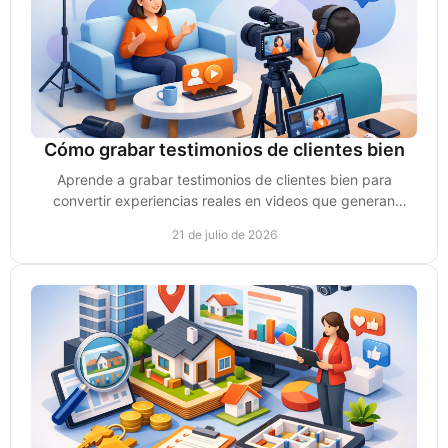
Cómo grabar testimonios de clientes bien
Aprende a grabar testimonios de clientes bien para
convertir experiencias reales en videos que generan
confianza, conversaciones y ventas para tu negocio.
21 de julio de 2026