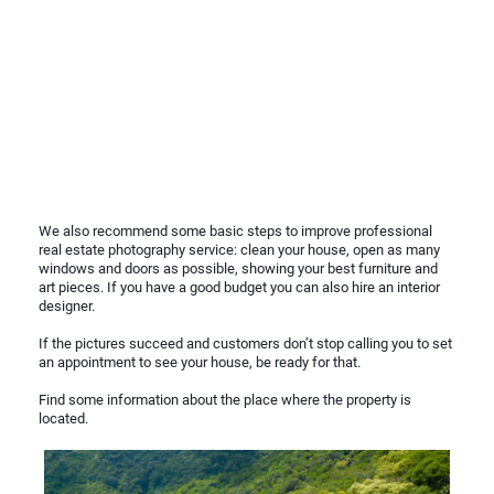
We also recommend some basic steps to improve professional
real estate photography service: clean your house, open as many
windows and doors as possible, showing your best furniture and
art pieces. If you have a good budget you can also hire an interior
designer.
If the pictures succeed and customers don’t stop calling you to set
an appointment to see your house, be ready for that.
Find some information about the place where the property is
located.