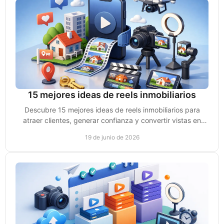
15 mejores ideas de reels inmobiliarios
Descubre 15 mejores ideas de reels inmobiliarios para
atraer clientes, generar confianza y convertir vistas en
citas y ventas reales.
19 de junio de 2026