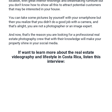
location, with great interior finishings and breathtaking furniture but
you don’t know how to show all this to attract potential customers
that may be interested in your house.
You can take some pictures by yourself with your smartphone but
then you realize that you didn’t do a good job with a camera, and
that’s alright, you are not a photographer or an image expert.
And now, that’s the reason you are looking for a professional real
estate photography crew that with their knowledge will make your
property shine in your social media.
If want to learn more about the real estate
videography and lifestyle in Costa Rica, listen this
interview: