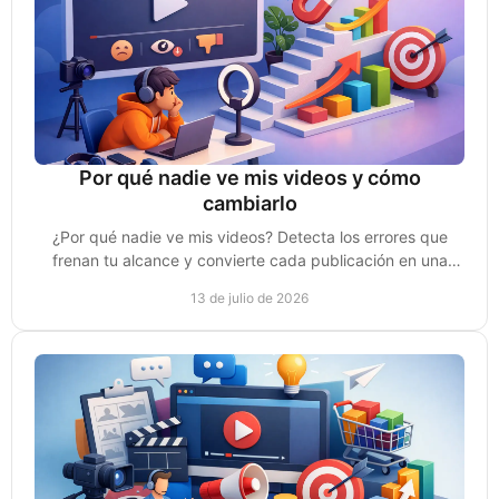
Por qué nadie ve mis videos y cómo
cambiarlo
¿Por qué nadie ve mis videos? Detecta los errores que
frenan tu alcance y convierte cada publicación en una
oportunidad real de venta para tu negocio.
13 de julio de 2026