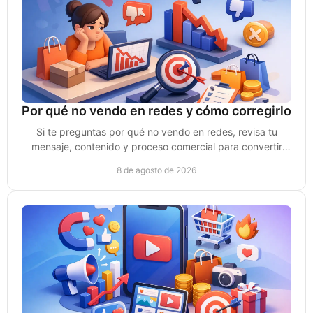
Por qué no vendo en redes y cómo corregirlo
Si te preguntas por qué no vendo en redes, revisa tu
mensaje, contenido y proceso comercial para convertir
atención en clientes de verdad sin depender del azar.
8 de agosto de 2026