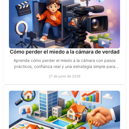
Cómo perder el miedo a la cámara de verdad
Aprende cómo perder el miedo a la cámara con pasos
prácticos, confianza real y una estrategia simple para
grabar videos que sí generen ventas.
27 de junio de 2026