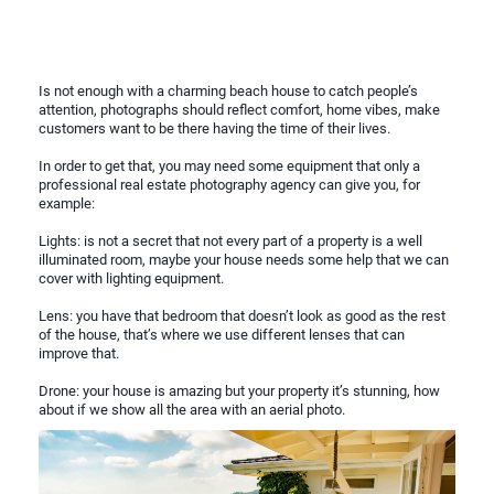
Is not enough with a charming beach house to catch people’s
attention, photographs should reflect comfort, home vibes, make
customers want to be there having the time of their lives.
In order to get that, you may need some equipment that only a
professional real estate photography agency can give you, for
example:
Lights: is not a secret that not every part of a property is a well
illuminated room, maybe your house needs some help that we can
cover with lighting equipment.
Lens: you have that bedroom that doesn’t look as good as the rest
of the house, that’s where we use different lenses that can
improve that.
Drone: your house is amazing but your property it’s stunning, how
about if we show all the area with an aerial photo.