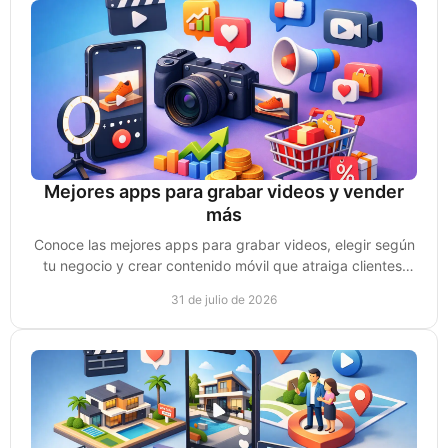
Mejores apps para grabar videos y vender
más
Conoce las mejores apps para grabar videos, elegir según
tu negocio y crear contenido móvil que atraiga clientes,
genere confianza y ventas reales hoy.
31 de julio de 2026