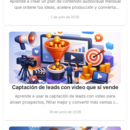
Aprende a crear un plan de contenido audiovisual mensual
que ordene tus ideas, acelere producción y convierta
videos en ventas reales.
1 de julio de 2026
Captación de leads con video que sí vende
Aprende a usar la captación de leads con video para
atraer prospectos, filtrar mejor y convertir más ventas con
contenido estratégico.
29 de junio de 2026