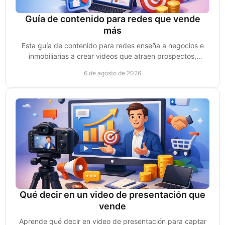
Guía de contenido para redes que vende
más
Esta guía de contenido para redes enseña a negocios e
inmobiliarias a crear videos que atraen prospectos,
generan confianza y convierten ventas reales.
6 de agosto de 2026
Qué decir en un video de presentación que
vende
Aprende qué decir en video de presentación para captar