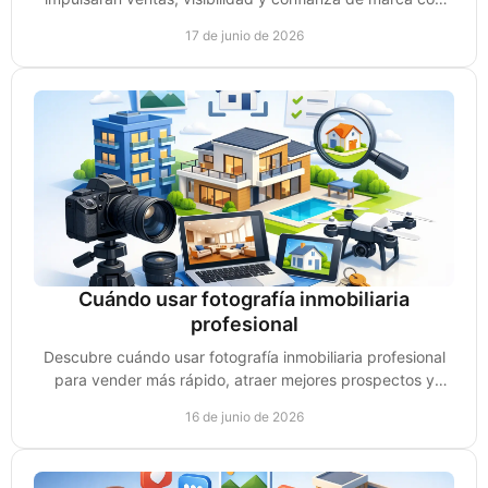
estrategias prácticas y accionables.
17 de junio de 2026
Cuándo usar fotografía inmobiliaria
profesional
Descubre cuándo usar fotografía inmobiliaria profesional
para vender más rápido, atraer mejores prospectos y
elevar el valor percibido.
16 de junio de 2026