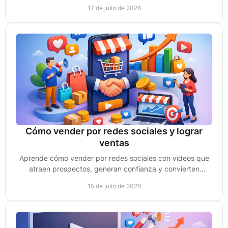
confianza, atención y oportunidades de venta.
17 de julio de 2026
Cómo vender por redes sociales y lograr
ventas
Aprende cómo vender por redes sociales con videos que
atraen prospectos, generan confianza y convierten
conversaciones en clientes reales cada semana.
15 de julio de 2026