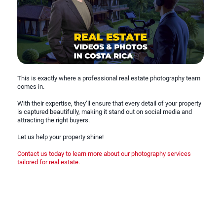
This is exactly where a professional real estate photography team
comes in.
With their expertise, they’ll ensure that every detail of your property
is captured beautifully, making it stand out on social media and
attracting the right buyers.
Let us help your property shine!
Contact us today to learn more about our photography services
tailored for real estate.