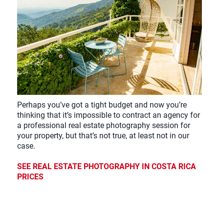
Perhaps you’ve got a tight budget and now you’re
thinking that it’s impossible to contract an agency for
a professional real estate photography session for
your property, but that’s not true, at least not in our
case.
SEE REAL ESTATE PHOTOGRAPHY IN COSTA RICA
PRICES