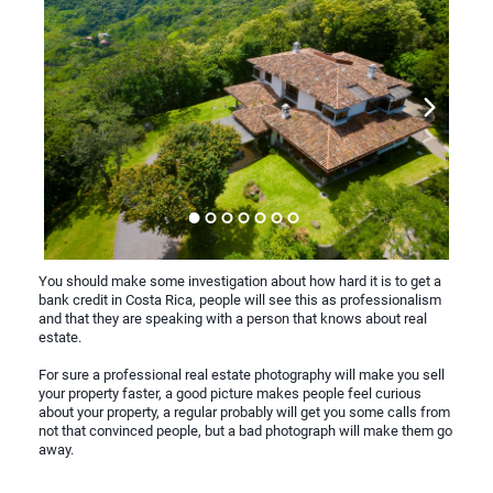
You should make some investigation about how hard it is to get a
bank credit in Costa Rica, people will see this as professionalism
and that they are speaking with a person that knows about real
estate.
For sure a professional real estate photography will make you sell
your property faster, a good picture makes people feel curious
about your property, a regular probably will get you some calls from
not that convinced people, but a bad photograph will make them go
away.