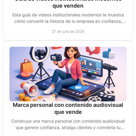
que venden
Esta guía de videos institucionales modernos te muestra
cómo convertir la historia de tu empresa en confianza,
autoridad y oportunidades reales de venta.
27 de julio de 2026
Marca personal con contenido audiovisual
que vende
Construye una marca personal con contenido audiovisual
que genere confianza, atraiga clientes y convierta tu
experiencia en oportunidades de venta reales.