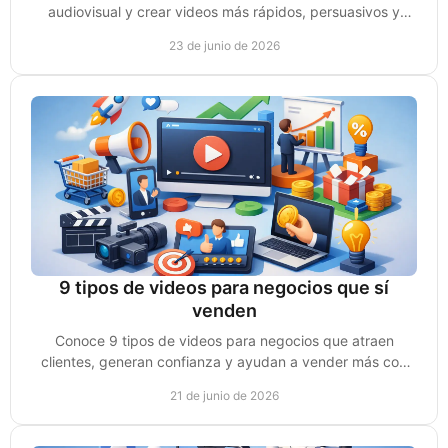
audiovisual y crear videos más rápidos, persuasivos y
listos para vender mejor.
23 de junio de 2026
9 tipos de videos para negocios que sí
venden
Conoce 9 tipos de videos para negocios que atraen
clientes, generan confianza y ayudan a vender más con
una estrategia clara y accionable.
21 de junio de 2026