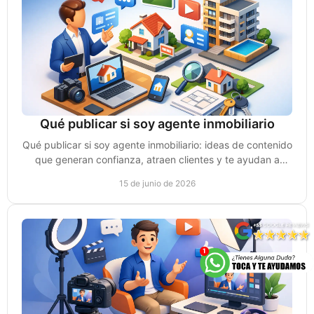
Qué publicar si soy agente inmobiliario
Qué publicar si soy agente inmobiliario: ideas de contenido
que generan confianza, atraen clientes y te ayudan a
vender más en redes.
15 de junio de 2026