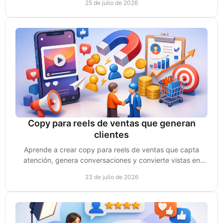
25 de julio de 2026
Copy para reels de ventas que generan
clientes
Aprende a crear copy para reels de ventas que capta
atención, genera conversaciones y convierte vistas en
clientes reales para tu negocio de forma clara.
23 de julio de 2026