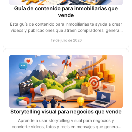
Guía de contenido para inmobiliarias que
vende
Esta guía de contenido para inmobiliarias te ayuda a crear
videos y publicaciones que atraen compradores, generan
confianza y consultas reales de compra.
19 de julio de 2026
Storytelling visual para negocios que vende
Aprende a usar storytelling visual para negocios y
convierte videos, fotos y reels en mensajes que generan