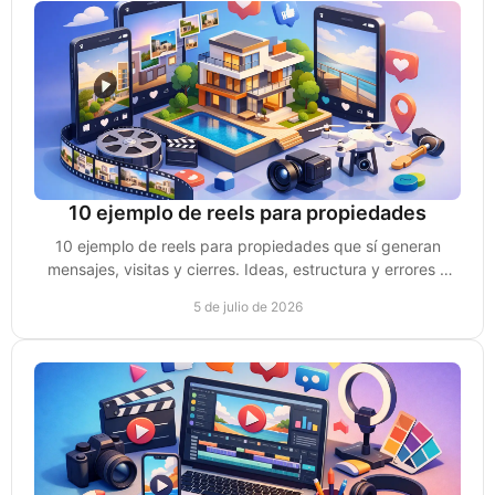
10 ejemplo de reels para propiedades
10 ejemplo de reels para propiedades que sí generan
mensajes, visitas y cierres. Ideas, estructura y errores a
evitar para vender mejor.
5 de julio de 2026