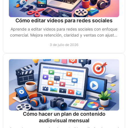
Cómo editar videos para redes sociales
Aprende a editar videos para redes sociales con enfoque
comercial. Mejora retención, claridad y ventas con ajustes
simples y rápidos.
3 de julio de 2026
Cómo hacer un plan de contenido
audiovisual mensual