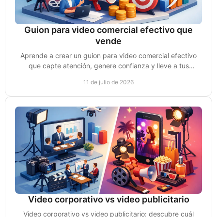
Guion para video comercial efectivo que
vende
Aprende a crear un guion para video comercial efectivo
que capte atención, genere confianza y lleve a tus
prospectos a tomar acción y comprar y vender más.
11 de julio de 2026
Video corporativo vs video publicitario
Video corporativo vs video publicitario: descubre cuál